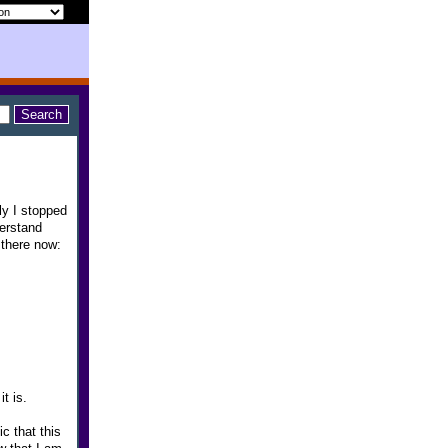
ly I stopped
derstand
 there now:
t is.
c that this