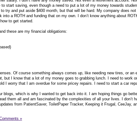
higher salary. I don’t have any money saved. Not even a retirement account. No
 to start saving, even though a need to put a lot of my money towards studen
 to try and put aside $400 month, but that will be hard. My company does not 
ook into a ROTH and funding that on my own. I don’t know anything about ROTH
 how to get started.
d these are my financial obligations:
based)
nses. Of course something always comes up, like needing new tires, or an 
 out, but I know that a lot of my money goes to grabbing lunch. I need to work o
 old I worry that I am overdue for some pricey repairs. I need to start a car rep
our blogs, which is why I wanted to get back into it. I am hoping things go bette
 read them all and am fascinated by the complexities of all your lives. I don’t 
g updates from PatientSaver, ToiletPaper Tracker, Keeping it Frugal, CeeJay, a
 Comments »