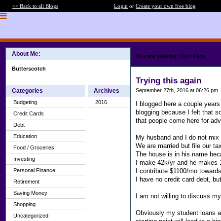
<< Back to all Blogs
Login
or
Create your own free blog
About Me:
You are viewing:
Main Page
Butterscotch
Trying this again
Categories
Archives
September 27th, 2016 at 06:26 pm
Budgeting
2016
I blogged here a couple years 
blogging because I felt that 
Credit Cards
that people come here for advi
Debt
Education
My husband and I do not mix fi
We are married but file our ta
Food / Groceries
The house is in his name bec
Investing
I make 42k/yr and he makes 
I contribute $1100/mo towards 
Personal Finance
I have no credit card debt, bu
Retirement
Saving Money
I am not willing to discuss my
Shopping
Obviously my student loans are
Uncategorized