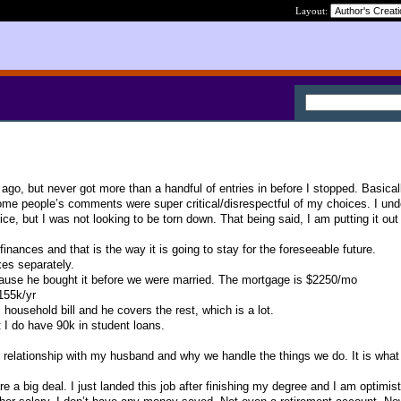
Layout:
ago, but never got more than a handful of entries in before I stopped. Basical
some people’s comments were super critical/disrespectful of my choices. I un
ce, but I was not looking to be torn down. That being said, I am putting it out
nances and that is the way it is going to stay for the foreseeable future.
xes separately.
ause he bought it before we were married. The mortgage is $2250/mo
155k/yr
household bill and he covers the rest, which is a lot.
t I do have 90k in student loans.
 relationship with my husband and why we handle the things we do. It is what i
 a big deal. I just landed this job after finishing my degree and I am optimisti