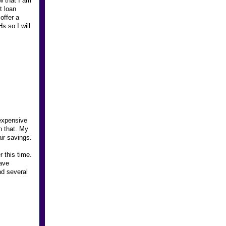
w that I am
t loan
offer a
s so I will
expensive
n that. My
air savings.
r this time.
have
nd several