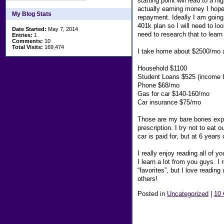
starting point will lead to a 
actually earning money I hope
My Blog Stats
repayment. Ideally I am going
401k plan so I will need to l
Date Started:
May 7, 2014
need to research that to learn
Entries:
1
Comments:
10
Total Visits:
169,474
I take home about $2500/mo an
Household $1100
Student Loans $525 (income 
Phone $68/mo
Gas for car $140-160/mo
Car insurance $75/mo
Those are my bare bones expe
prescription. I try not to eat
car is paid for, but at 6 years
I really enjoy reading all of y
I learn a lot from you guys. I
“favorites”, but I love readin
others!
Posted in
Uncategorized
|
10