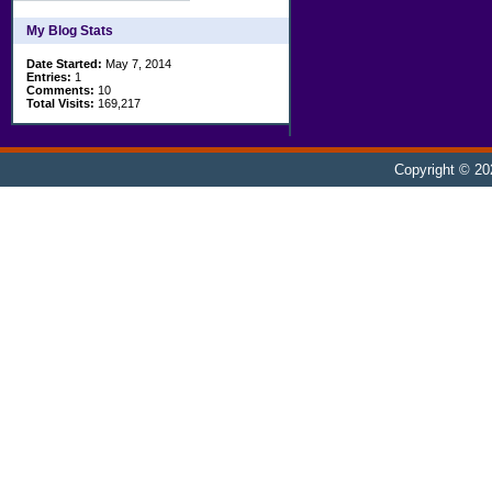
My Blog Stats
Date Started:
May 7, 2014
Entries:
1
Comments:
10
Total Visits:
169,217
Copyright © 2