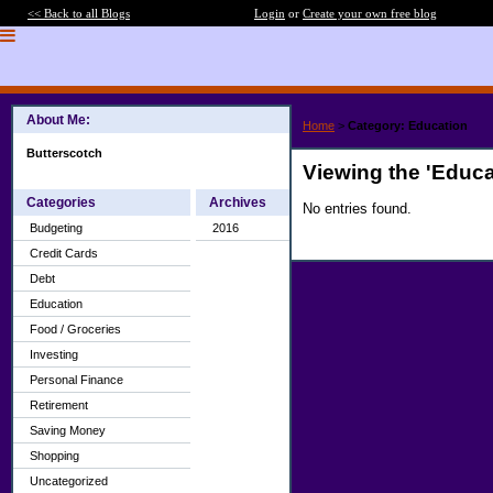
<< Back to all Blogs
Login
or
Create your own free blog
About Me:
Home
>
Category: Education
Butterscotch
Viewing the 'Educa
Categories
Archives
No entries found.
Budgeting
2016
Credit Cards
Debt
Education
Food / Groceries
Investing
Personal Finance
Retirement
Saving Money
Shopping
Uncategorized