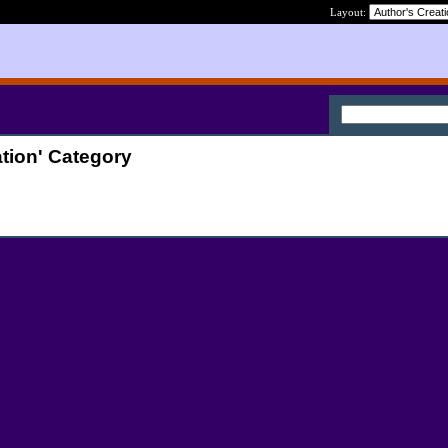
Layout:
tion' Category