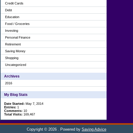
Credit Cards
Debt
Education
Food / Groceries
Investing
Personal Finance
Retirement
Saving Money
Shopping
Uncategorized
Archives
2016
My Blog Stats
Date Started:
May 7, 2014
Entries:
1
Comments:
10
Total Visits:
169,467
Copyright © 2026
. Powered by
Saving Advice