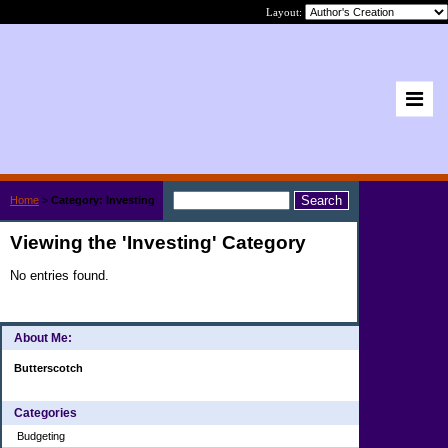
Layout:
Home
>
Category: Investing
Viewing the 'Investing' Category
No entries found.
About Me:
Butterscotch
Categories
Budgeting